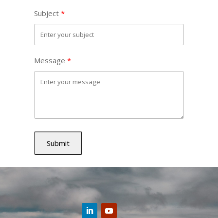
Subject
Message
Submit