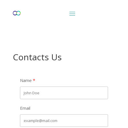
Contacts Us
Name
Email