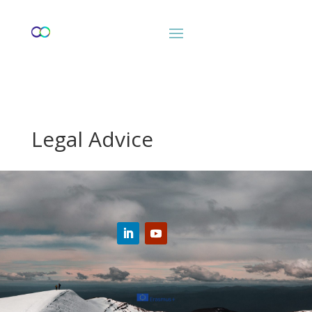
Legal Advice